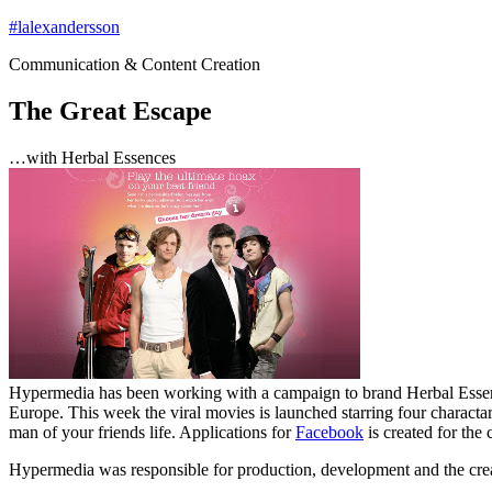
Hoppa
#lalexandersson
till
Communication & Content Creation
innehåll
The Great Escape
…with Herbal Essences
Hypermedia has been working with a campaign to brand Herbal Essen
Europe. This week the viral movies is launched starring four charactar
man of your friends life. Applications for
Facebook
is created for the
Hypermedia was responsible for production, development and the creat