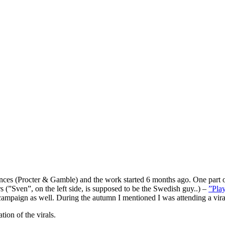
ces (Procter & Gamble) and the work started 6 months ago. One part 
s (”Sven”, on the left side, is supposed to be the Swedish guy..) –
”Play
 campaign as well. During the autumn I mentioned I was attending a vira
ion of the virals.