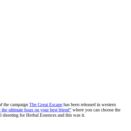
of the campaign
The Great Escape
has been released in western
 the ultimate hoax on your best friend”
where you can choose the
l shooting for Herbal Essences and this was it.