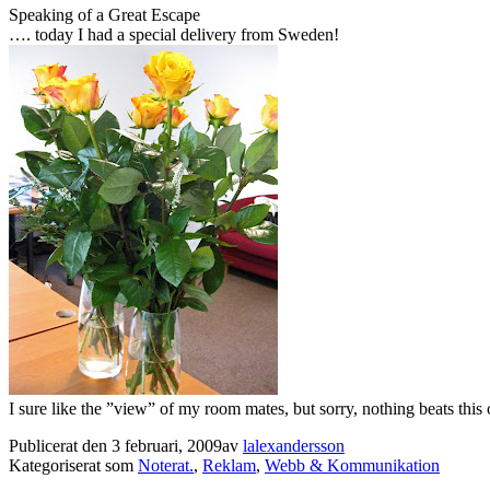
Speaking of a Great Escape
…. today I had a special delivery from Sweden!
I sure like the ”view” of my room mates, but sorry, nothing beats thi
Publicerat den
3 februari, 2009
av
lalexandersson
Kategoriserat som
Noterat.
,
Reklam
,
Webb & Kommunikation