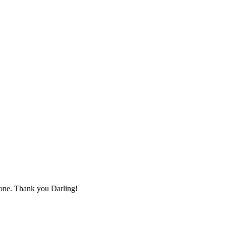
s one. Thank you Darling!