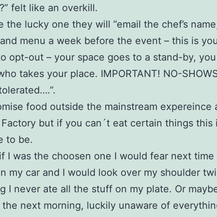
” felt like an overkill.
re the lucky one they will ”email the chef’s name
 and menu a week before the event – this is yo
o opt-out – your space goes to a stand-by, you
who takes your place. IMPORTANT! NO-SHOWS 
olerated….”.
mise food outside the mainstream expereince a
 Factory but if you can´t eat certain things this 
e to be.
 if I was the choosen one I would fear next time 
in my car and I would look over my shoulder tw
ng I never ate all the stuff on my plate. Or mayb
the next morning, luckily unaware of everythin