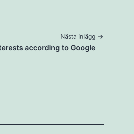
Nästa inlägg
terests according to Google