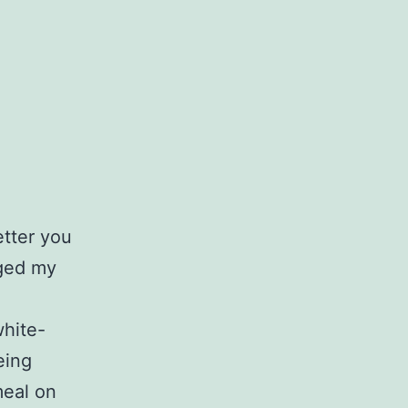
etter you
nged my
white-
eing
meal on