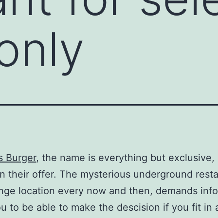
only
s Burger
, the name is everything but exclusive, 
in their offer. The mysterious underground resta
nge location every now and then, demands inf
u to be able to make the descision if you fit in 