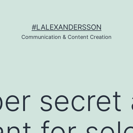
#LALEXANDERSSON
Communication & Content Creation
er secret 
ant for sel