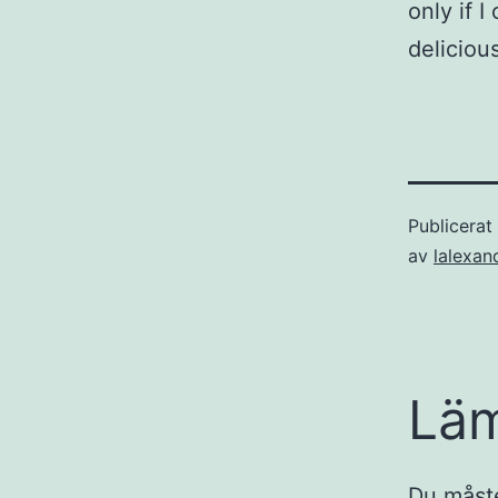
only if 
deliciou
Publicera
av
lalexan
Lä
Du måst