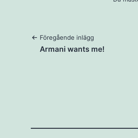
Inläggsnaviger
Föregående inlägg
Armani wants me!