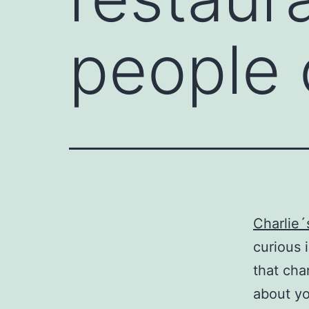
people 
Charlie´
curious 
that cha
about yo