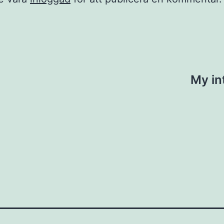
ing
My in