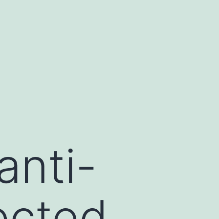
anti-
ected