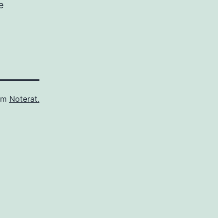
e
som
Noterat.