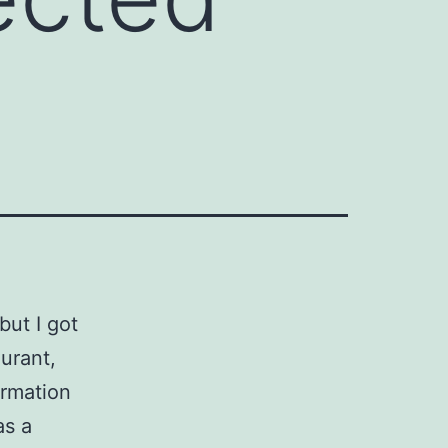
but I got
urant,
ormation
as a