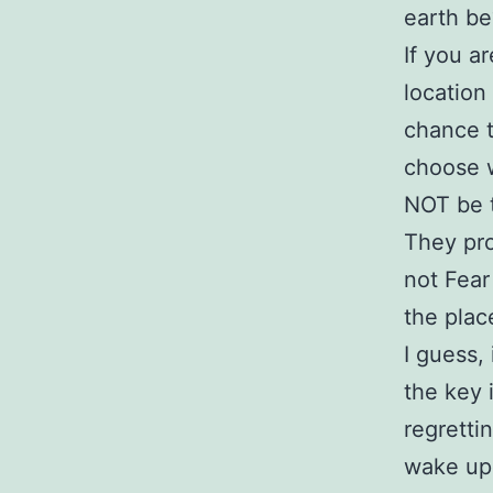
earth be?
If you a
location
chance t
choose 
NOT be t
They pro
not Fear
the plac
I guess,
the key 
regretti
wake up 