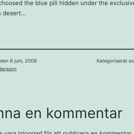
I choosed the blue pill hidden under the exclusiv
s desert…
t den
8 juni, 2009
Kategoriserat 
dersson
mna en kommentar
e vara
inloggad
för att publicera en kommentar.