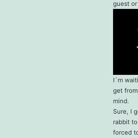
guest or
I´m wait
get from
mind.
Sure, I 
rabbit t
forced t