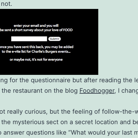
 not.
ing for the questionnaire but after reading the l
 the restaurant on the blog
Foodhogger
, I cha
got really curious, but the feeling of follow-the-
o the mysterious sect on a secret location and b
o answer questions like ”What would your last 