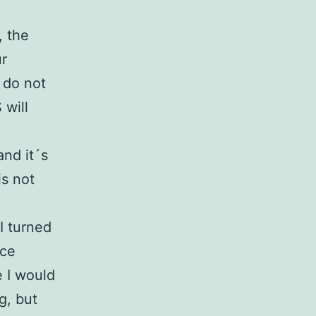
, the
ur
 do not
will
nd it´s
is not
I turned
ice
e I would
g, but